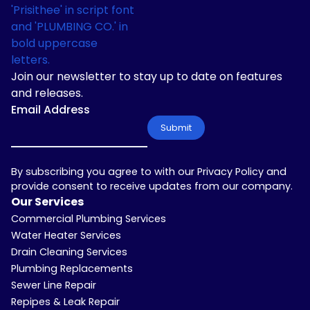
Join our newsletter to stay up to date on features
and releases.
Email Address
By subscribing you agree to with our Privacy Policy and
provide consent to receive updates from our company.
Our Services
Commercial Plumbing Services
Water Heater Services
Drain Cleaning Services
Plumbing Replacements
Sewer Line Repair
Repipes & Leak Repair