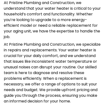
At Pristine Plumbing and Construction, we
understand that your water heater is critical to your
household’s comfort and functionality. Whether
you’re looking to upgrade to a more energy-
efficient model or need a reliable replacement for
your aging unit, we have the expertise to handle the
job.
At Pristine Plumbing and Construction, we specialize
in repairs and replacements. Your water heater is
crucial for your daily comfort, and we understand
that issues like inconsistent water temperature or
unusual noises can disrupt your routine. Our skilled
team is here to diagnose and resolve these
problems efficiently. When a replacement is
necessary, we offer a range of options to suit your
needs and budget. We provide upfront pricing and
guide you through the process, ensuring you make
an informed decision for your home.