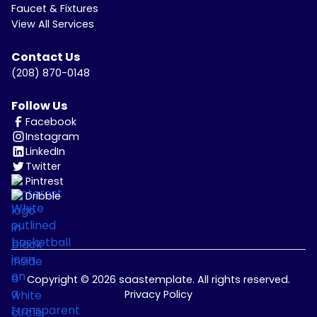
Faucet & Fixtures
View All Services
Contact Us
(208) 870-0148
Follow Us
Facebook
Instagram
LinkedIn
Twitter
Pintrest
Dribble
Copyright © 2026 saastemplate. All rights reserved.
Privacy Policy