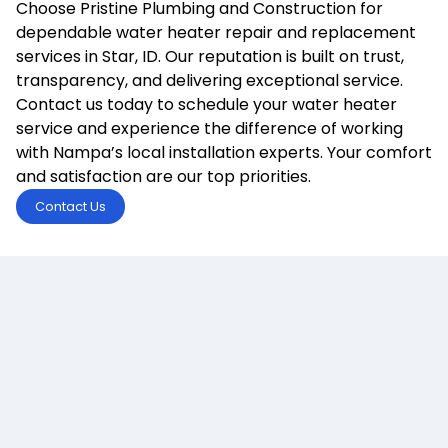
Choose Pristine Plumbing and Construction for
dependable water heater repair and replacement
services in Star, ID. Our reputation is built on trust,
transparency, and delivering exceptional service.
Contact us today to schedule your water heater
service and experience the difference of working
with Nampa’s local installation experts. Your comfort
and satisfaction are our top priorities.
Contact Us