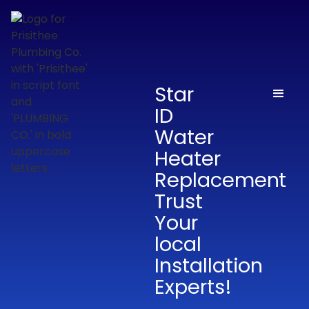
Star
ID
Water
Heater
Replacement
Trust
Your
local
Installation
Experts!