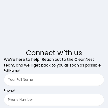
Connect with us
We’re here to help! Reach out to the CleanNest
team, and we’ll get back to you as soon as possible.
Full Name*
Phone*