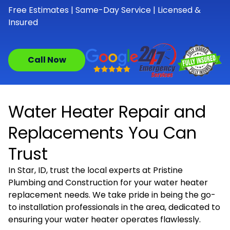
Free Estimates | Same-Day Service | Licensed &
Insured
Call Now
Water Heater Repair and
Replacements You Can
Trust
In Star, ID, trust the local experts at Pristine
Plumbing and Construction for your water heater
replacement needs. We take pride in being the go-
to installation professionals in the area, dedicated to
ensuring your water heater operates flawlessly.