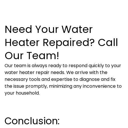
Need Your Water
Heater Repaired? Call
Our Team!
Our team is always ready to respond quickly to your
water heater repair needs. We arrive with the
necessary tools and expertise to diagnose and fix
the issue promptly, minimizing any inconvenience to
your household.
Conclusion: