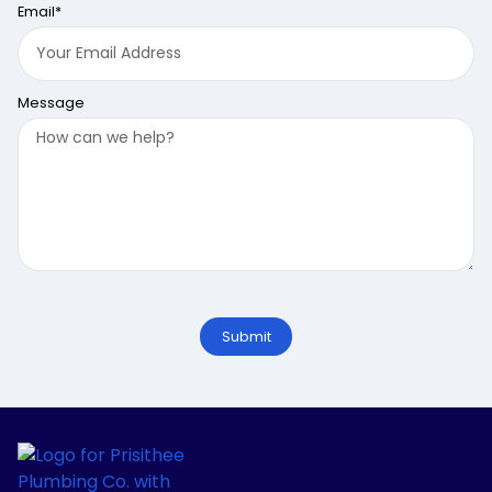
Email*
Message