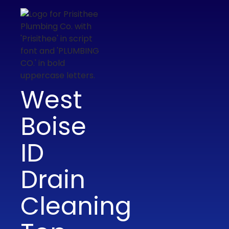
West
Boise
ID
Drain
Cleaning