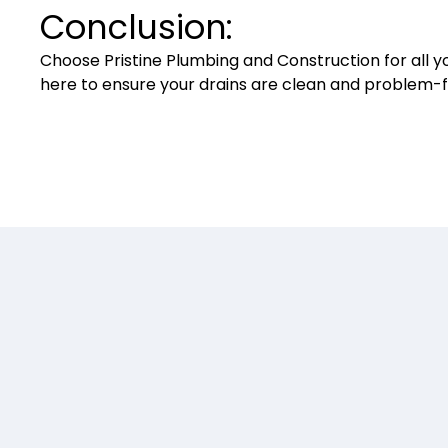
Conclusion:
Choose Pristine Plumbing and Construction for all yo
here to ensure your drains are clean and problem-f