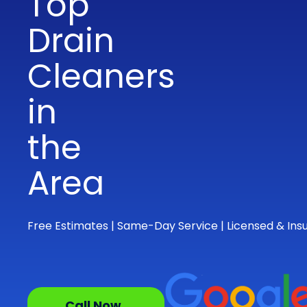
Top
Drain
Cleaners
in
the
Area
Free Estimates | Same-Day Service | Licensed & Ins
Call Now