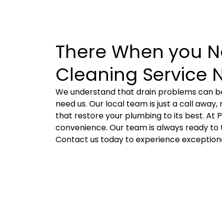
There When you Ne
Cleaning Service 
We understand that drain problems can be
need us. Our local team is just a call away
that restore your plumbing to its best. At 
convenience. Our team is always ready to t
Contact us today to experience exceptional