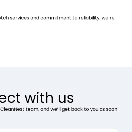
otch services and commitment to reliability, we’re
ct with us
 CleanNest team, and we’ll get back to you as soon