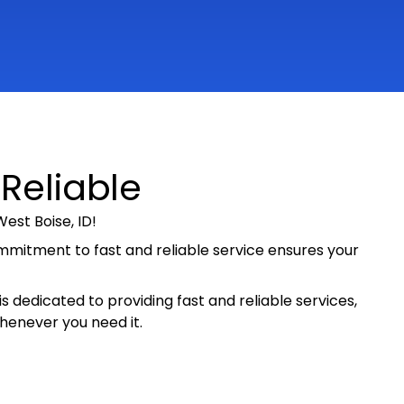
 Reliable
est Boise, ID!
ommitment to fast and reliable service ensures your
s dedicated to providing fast and reliable services,
whenever you need it.