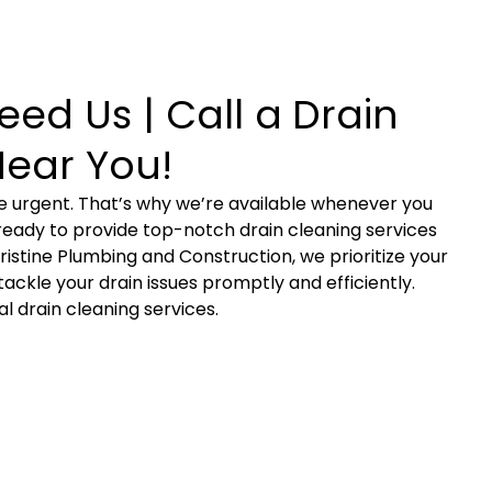
ed Us | Call a Drain
Near You!
 urgent. That’s why we’re available whenever you
, ready to provide top-notch drain cleaning services
Pristine Plumbing and Construction, we prioritize your
ackle your drain issues promptly and efficiently.
 drain cleaning services.