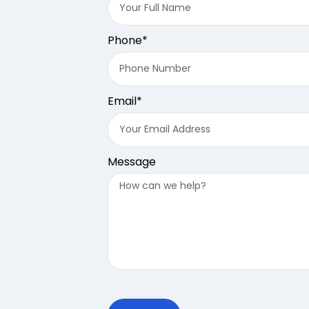
Phone*
Email*
Message