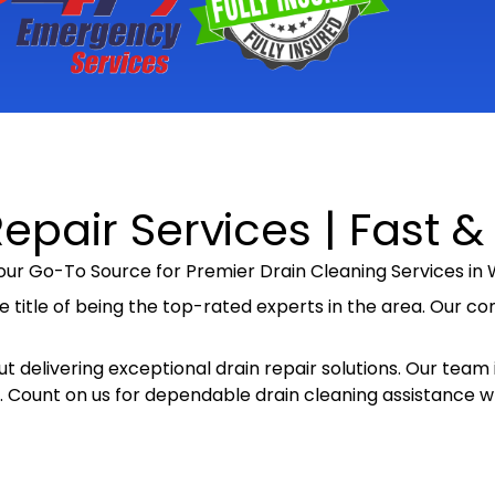
epair Services | Fast &
ur Go-To Source for Premier Drain Cleaning Services in W
e title of being the top-rated experts in the area. Our c
t delivering exceptional drain repair solutions. Our team i
ely. Count on us for dependable drain cleaning assistance 