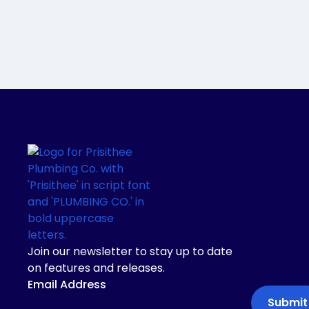
Join our newsletter to stay up to date
on features and releases.
Email Address