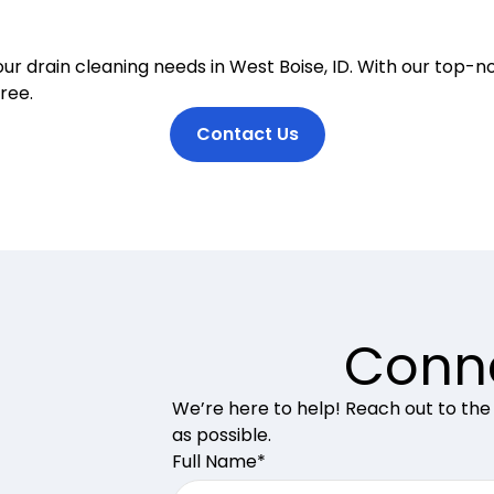
ur drain cleaning needs in West Boise, ID. With our top-n
ree.
Contact Us
Conne
We’re here to help! Reach out to the
as possible.
Full Name*