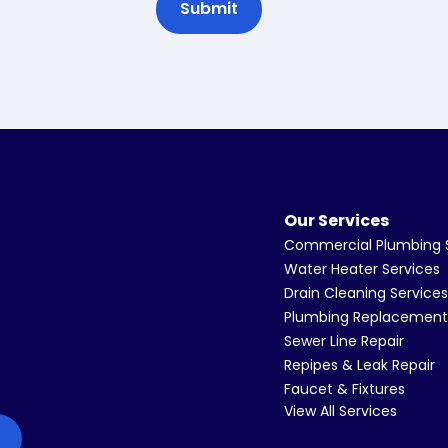
Our Services
Commercial Plumbing 
Water Heater Services
Drain Cleaning Services
Plumbing Replacement
Sewer Line Repair
Repipes & Leak Repair
Faucet & Fixtures
View All Services