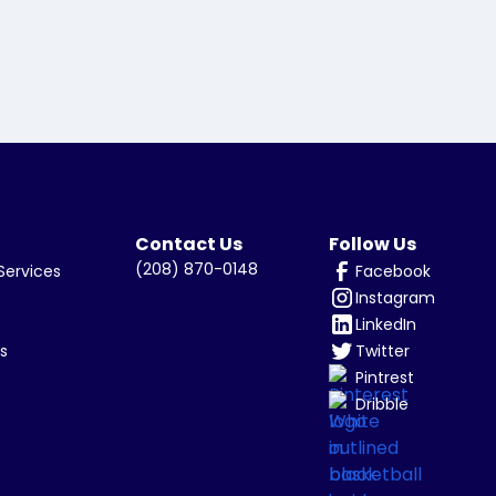
Contact Us
Follow Us
(208) 870-0148
Facebook
Services
Instagram
LinkedIn
Twitter
s
Pintrest
Dribble