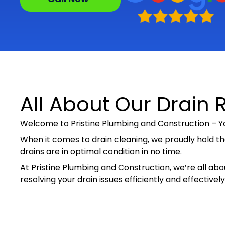
All About Our Drain R
Welcome to Pristine Plumbing and Construction – Yo
When it comes to drain cleaning, we proudly hold th
drains are in optimal condition in no time.
At Pristine Plumbing and Construction, we’re all abou
resolving your drain issues efficiently and effectiv