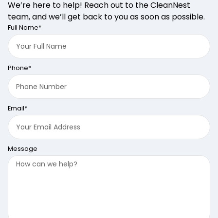
We’re here to help! Reach out to the CleanNest
team, and we’ll get back to you as soon as possible.
Full Name*
Phone*
Email*
Message