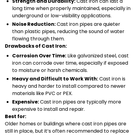
Strength and Durability:
Cast iron can last a
long time when properly maintained, especially in
underground or low-visibility applications.
Noise Reduction:
Cast iron pipes are quieter
than plastic pipes, reducing the sound of water
flowing through them.
Drawbacks of Cast Iron:
Corrosion Over Time:
Like galvanized steel, cast
iron can corrode over time, especially if exposed
to moisture or harsh chemicals.
Heavy and Difficult to Work With:
Cast iron is
heavy and harder to install compared to newer
materials like PVC or PEX.
Expensive:
Cast iron pipes are typically more
expensive to install and repair.
Best for:
Older homes or buildings where cast iron pipes are
still in place, but it’s often recommended to replace