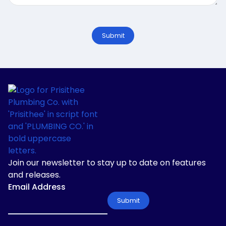
Join our newsletter to stay up to date on features
and releases.
Email Address