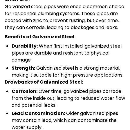
Galvanized steel pipes were once a common choice
for residential plumbing systems. These pipes are
coated with zinc to prevent rusting, but over time,
they can corrode, leading to blockages and leaks.
Benefits of Galvanized Steel:
Durability:
When first installed, galvanized steel
pipes are durable and resistant to physical
damage.
Strength:
Galvanized steel is a strong material,
making it suitable for high-pressure applications.
Drawbacks of Galvanized Steel:
Corrosion:
Over time, galvanized pipes corrode
from the inside out, leading to reduced water flow
and potential leaks.
Lead Contamination:
Older galvanized pipes
may contain lead, which can contaminate the
water supply.