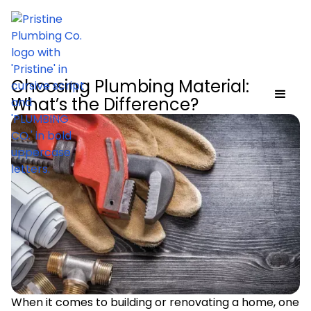
Choosing Plumbing Material:
What’s the Difference?
When it comes to building or renovating a home, one