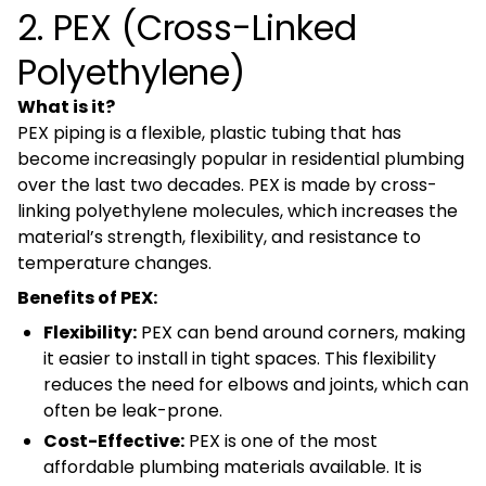
2. PEX (Cross-Linked
Polyethylene)
What is it?
PEX piping is a flexible, plastic tubing that has
become increasingly popular in residential plumbing
over the last two decades. PEX is made by cross-
linking polyethylene molecules, which increases the
material’s strength, flexibility, and resistance to
temperature changes.
Benefits of PEX:
Flexibility:
PEX can bend around corners, making
it easier to install in tight spaces. This flexibility
reduces the need for elbows and joints, which can
often be leak-prone.
Cost-Effective:
PEX is one of the most
affordable plumbing materials available. It is