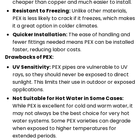
cheaper than copper and much easier to install.
Resistant to Freezing:
Unlike other materials,
PEX is less likely to crack if it freezes, which makes
it a great option in colder climates.
Quicker Installation:
The ease of handling and
fewer fittings needed means PEX can be installed
faster, reducing labor costs.
Drawbacks of PEX:
UV Sensitivity:
PEX pipes are vulnerable to UV
rays, so they should never be exposed to direct
sunlight. This limits their use in outdoor or exposed
applications.
Not Suitable for Hot Water in Some Cases:
While PEX is excellent for cold and warm water, it
may not always be the best choice for very hot
water systems. Some PEX varieties can degrade
when exposed to higher temperatures for
extended periods.