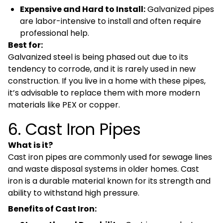
Expensive and Hard to Install:
Galvanized pipes
are labor-intensive to install and often require
professional help.
Best for:
Galvanized steel is being phased out due to its
tendency to corrode, and it is rarely used in new
construction. If you live in a home with these pipes,
it’s advisable to replace them with more modern
materials like PEX or copper.
6. Cast Iron Pipes
What is it?
Cast iron pipes are commonly used for sewage lines
and waste disposal systems in older homes. Cast
iron is a durable material known for its strength and
ability to withstand high pressure.
Benefits of Cast Iron: