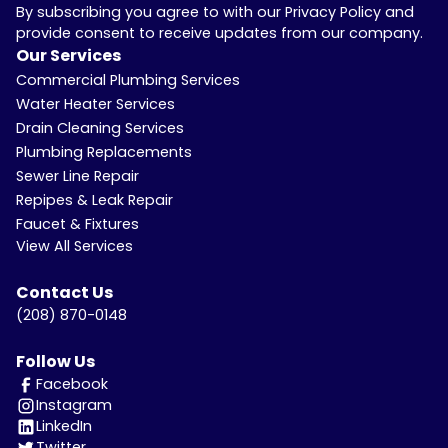
By subscribing you agree to with our Privacy Policy and
provide consent to receive updates from our company.
Our Services
Commercial Plumbing Services
Water Heater Services
Drain Cleaning Services
Plumbing Replacements
Sewer Line Repair
Repipes & Leak Repair
Faucet & Fixtures
View All Services
Contact Us
(208) 870-0148
Follow Us
Facebook
Instagram
LinkedIn
Twitter