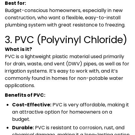
Best for:
Budget-conscious homeowners, especially in new
construction, who want a flexible, easy-to-install
plumbing system with great resistance to freezing.
3. PVC (Polyvinyl Chloride)
What is it?
PVC is a lightweight plastic material used primarily
for drain, waste, and vent (DWV) pipes, as well as for
irrigation systems. It’s easy to work with, and it’s
commonly found in homes for non-potable water
applications.
Benefits of PVC:
Cost-Effective:
PVC is very affordable, making it
an attractive option for homeowners on a
budget.
Durable:
PVC is resistant to corrosion, rust, and
chemical damage, making it a long-lasting option