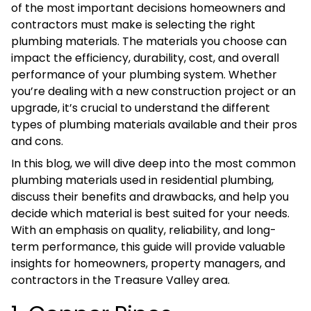
of the most important decisions homeowners and
contractors must make is selecting the right
plumbing materials. The materials you choose can
impact the efficiency, durability, cost, and overall
performance of your plumbing system. Whether
you’re dealing with a new construction project or an
upgrade, it’s crucial to understand the different
types of plumbing materials available and their pros
and cons.
In this blog, we will dive deep into the most common
plumbing materials used in residential plumbing,
discuss their benefits and drawbacks, and help you
decide which material is best suited for your needs.
With an emphasis on quality, reliability, and long-
term performance, this guide will provide valuable
insights for homeowners, property managers, and
contractors in the Treasure Valley area.