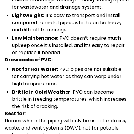
for wastewater and drainage systems.
Lightweight:
It’s easy to transport and install
compared to metal pipes, which can be heavy
and difficult to manage.
Low Maintenance:
PVC doesn’t require much
upkeep once it’s installed, and it’s easy to repair
or replace if needed.
Drawbacks of PVC:
Not for Hot Water:
PVC pipes are not suitable
for carrying hot water as they can warp under
high temperatures.
Brittle in Cold Weather:
PVC can become
brittle in freezing temperatures, which increases
the risk of cracking.
Best for:
Homes where the piping will only be used for drains,
waste, and vent systems (DWV), not for potable