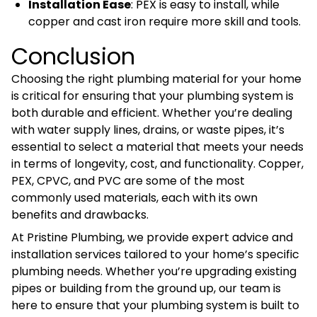
Installation Ease
: PEX is easy to install, while
copper and cast iron require more skill and tools.
Conclusion
Choosing the right plumbing material for your home
is critical for ensuring that your plumbing system is
both durable and efficient. Whether you’re dealing
with water supply lines, drains, or waste pipes, it’s
essential to select a material that meets your needs
in terms of longevity, cost, and functionality. Copper,
PEX, CPVC, and PVC are some of the most
commonly used materials, each with its own
benefits and drawbacks.
At Pristine Plumbing, we provide expert advice and
installation services tailored to your home’s specific
plumbing needs. Whether you’re upgrading existing
pipes or building from the ground up, our team is
here to ensure that your plumbing system is built to