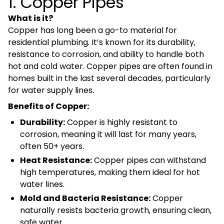
1. Copper Pipes
What is it?
Copper has long been a go-to material for
residential plumbing. It’s known for its durability,
resistance to corrosion, and ability to handle both
hot and cold water. Copper pipes are often found in
homes built in the last several decades, particularly
for water supply lines.
Benefits of Copper:
Durability:
Copper is highly resistant to
corrosion, meaning it will last for many years,
often 50+ years.
Heat Resistance:
Copper pipes can withstand
high temperatures, making them ideal for hot
water lines.
Mold and Bacteria Resistance:
Copper
naturally resists bacteria growth, ensuring clean,
safe water.