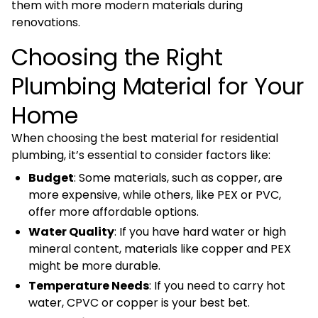
them with more modern materials during
renovations.
Choosing the Right
Plumbing Material for Your
Home
When choosing the best material for residential
plumbing, it’s essential to consider factors like:
Budget
: Some materials, such as copper, are
more expensive, while others, like PEX or PVC,
offer more affordable options.
Water Quality
: If you have hard water or high
mineral content, materials like copper and PEX
might be more durable.
Temperature Needs
: If you need to carry hot
water, CPVC or copper is your best bet.