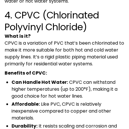
water or hot water systems.
4. CPVC (Chlorinated
Polyvinyl Chloride)
What is it?
CPVC is a variation of PVC that’s been chlorinated to
make it more suitable for both hot and cold water
supply lines. It’s a rigid plastic piping material used
primarily for residential water systems.
Benefits of CPVC:
Can Handle Hot Water:
CPVC can withstand
higher temperatures (up to 200°F), making it a
good choice for hot water lines.
Affordable:
Like PVC, CPVC is relatively
inexpensive compared to copper and other
materials.
Durability:
It resists scaling and corrosion and