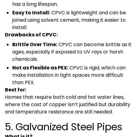
has a long lifespan.
Easy to Install:
CPVC is lightweight and can be
joined using solvent cement, making it easier to
install.
Drawbacks of CPVC:
Brittle Over Time:
CPVC can become brittle as it
ages, especially if exposed to UV rays or harsh
chemicals.
Not as Flexible as PEX:
CPVC is rigid, which can
make installation in tight spaces more difficult
than PEX.
Best for:
Homes that require both cold and hot water lines,
where the cost of copper isn’t justified but durability
and temperature resistance are still needed.
5. Galvanized Steel Pipes
What is it?