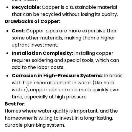
Recyclable:
Copper is a sustainable material
that can be recycled without losing its quality.
Drawbacks of Copper:
Cost:
Copper pipes are more expensive than
some other materials, making them a higher
upfront investment.
Installation Complexity:
Installing copper
requires soldering and special tools, which can
add to the labor costs.
Corrosion in High-Pressure Systems:
In areas
with high mineral content in water (like hard
water), copper can corrode more quickly over
time, especially at high pressure.
Best for:
Homes where water quality is important, and the
homeowner is willing to invest in a long-lasting,
durable plumbing system.