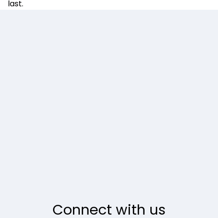
last.
Connect with us